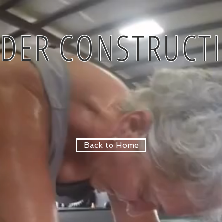
DER CONSTRUCT
Back to Home