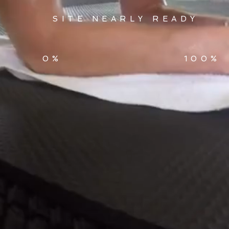
SITE NEARLY READY
0%
100%