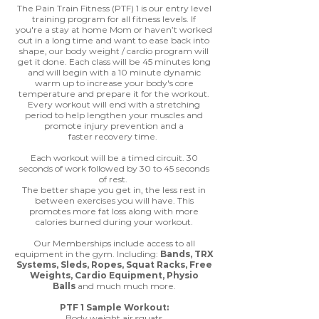
The Pain Train Fitness (PTF) 1 is our entry level
training program for all fitness levels. If
you're a stay at home Mom or haven’t worked
out in a long time and want to ease back into
shape, our body weight / cardio program will
get it done. Each class will be 45 minutes long
and will begin with a 10 minute dynamic
warm up to increase your body's core
temperature and prepare it for the workout.
Every workout will end with a stretching
period to help lengthen your muscles and
promote injury prevention and a
faster recovery time.
Each workout will be a timed circuit. 30
seconds of work followed by 30 to 45 seconds
of rest.
The better shape you get in, the less rest in
between exercises you will have. This
promotes more fat loss along with more
calories burned during your workout.
Our Memberships include access to all
equipment in the gym. Including:
Bands, TRX
Systems, Sleds, Ropes, Squat Racks, Free
Weights, Cardio Equipment, Physio
Balls
and much much more.
PTF 1 Sample Workout:
Body weight air squats