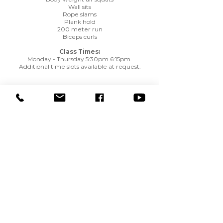
Wall sits
Rope slams
Plank hold
200 meter run
Biceps curls
Class Times:
Monday - Thursday 5:30pm 6:15pm.
Additional time slots available at request.
View Rates / Availability
Only Members may view Rates and Availability. You
will be asked to Login or Create an Account.