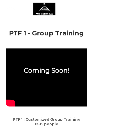
PTF 1 - Group Training
Coming Soon!
PTF 1 | Customized Group Training
12-15 people