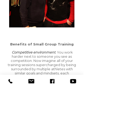
Benefits of Small Group Training
Competitive environment
.
You work
harder next to someone you see as
competition. Now imagine all of your
training sessions supercharged by being
surrounded by multiple athletes with
similar goals and mindsets, each
competing to outwork the other. That is an
environment conducive to building serious
strength and power!
Camaraderie
.
Every now and again a
training session can seem impossible to
complete. You feel tired, worn down and
struggle to keep your breakfast down. In a
one-on-one setting, your racing mind and
your trainer are all you have to push you to