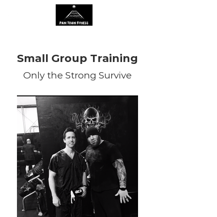
Small Group Training
Only the Strong Survive